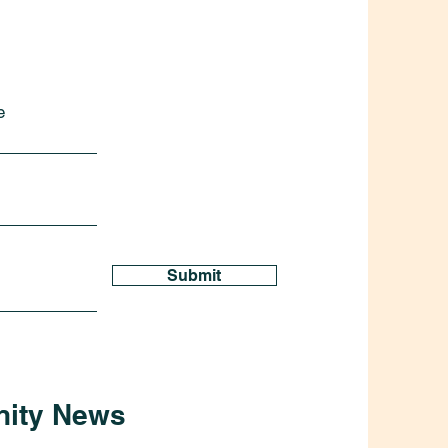
e
Submit
nity News