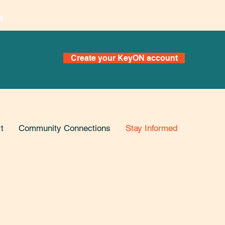
s
Create your KeyON account
t
Community Connections
Stay Informed