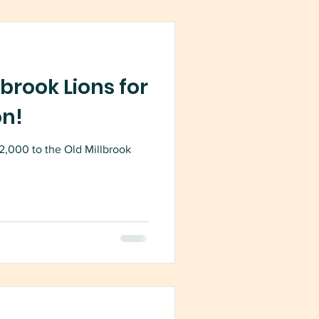
brook Lions for
on!
2,000 to the Old Millbrook