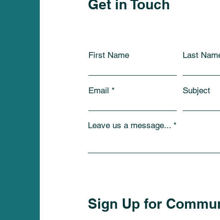
Get in Touch
First Name
Last Nam
Email
Subject
Leave us a message...
Sign Up for Commu