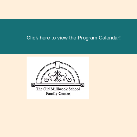
Click here to view the Program Calendar!