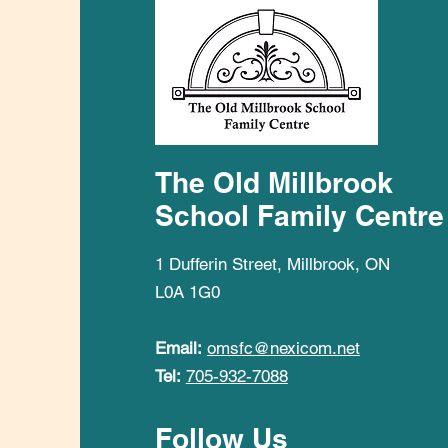
The Old Millbrook
School Family Centre
1 Dufferin Street, Millbrook, ON
L0A 1G0
Email:
omsfc@nexicom.net
Tel:
705-932-7088
Follow Us