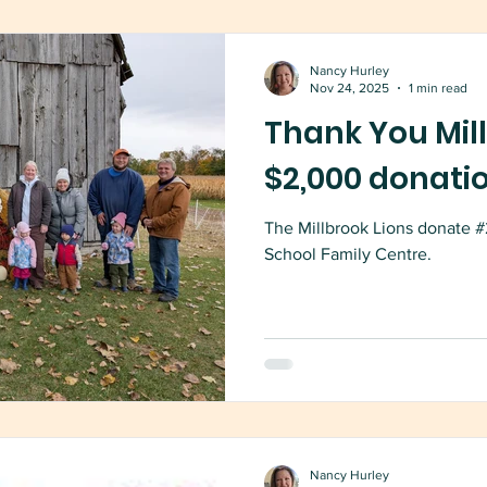
Nancy Hurley
Nov 24, 2025
1 min read
Thank You Mill
$2,000 donati
The Millbrook Lions donate #
School Family Centre.
Nancy Hurley