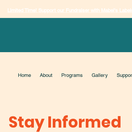
Limited Time! Support our Fundraiser with Mabel's Label
Home
About
Programs
Gallery
Suppor
Stay Informed