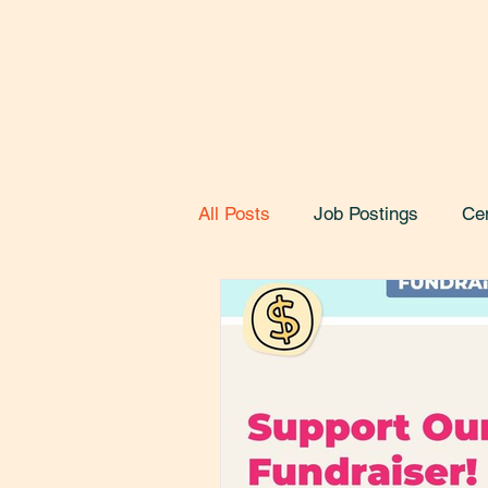
All Posts
Job Postings
Ce