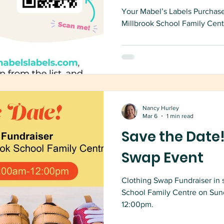
Your Mabel’s Labels Purchase
Millbrook School Family Cent
Nancy Hurley
Mar 6
1 min read
Save the Date!
Swap Event
Clothing Swap Fundraiser in 
School Family Centre on Sun
12:00pm.