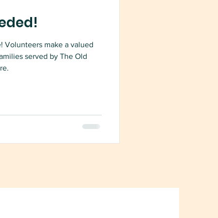
eded!
e! Volunteers make a valued
families served by The Old
re.