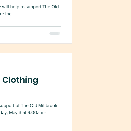
 will help to support The Old
re Inc.
 Clothing
support of The Old Millbrook
day, May 3 at 9:00am -