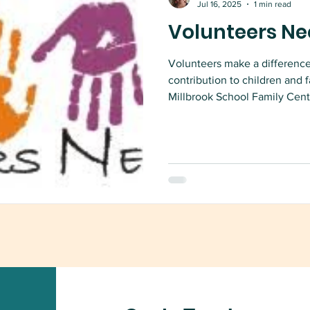
Jul 16, 2025
1 min read
Volunteers Ne
Volunteers make a differenc
contribution to children and 
Millbrook School Family Cent