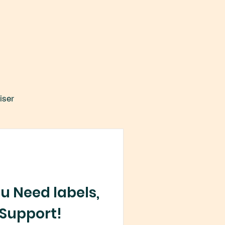
iser
u Need labels,
Support!