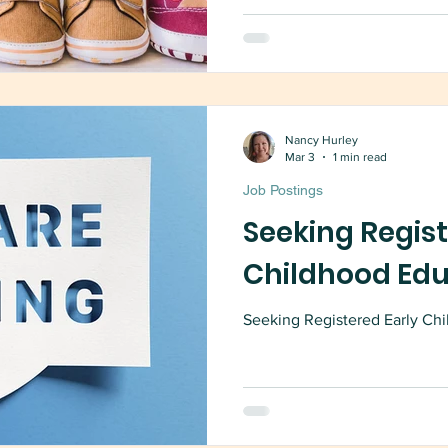
Nancy Hurley
Mar 3
1 min read
Job Postings
Seeking Regist
Childhood Ed
Seeking Registered Early Chi