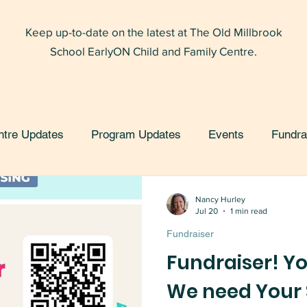
Keep up-to-date on the latest at The Old Millbrook
School EarlyON Child and Family Centre.
ntre Updates
Program Updates
Events
Fundra
Nancy Hurley
Jul 20
1 min read
Fundraiser
Fundraiser! Yo
We need Your 