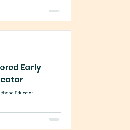
ered Early
ucator
ldhood Educator.