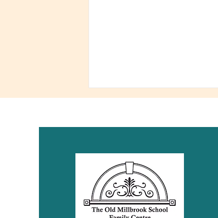
Fundraiser! You Need
labels, We need Your
Support!