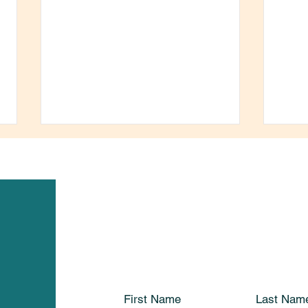
Seeking Registered Early
Than
Childhood Educator
for 
First Name
Last Nam