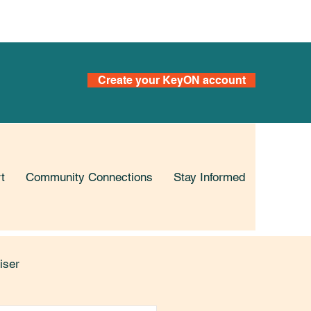
s
Create your KeyON account
t
Community Connections
Stay Informed
iser