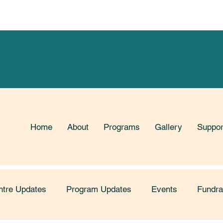
Limited Time! Support our Fundraiser with Mabel's Label
Home
About
Programs
Gallery
Suppor
ntre Updates
Program Updates
Events
Fundra