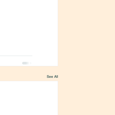
See All