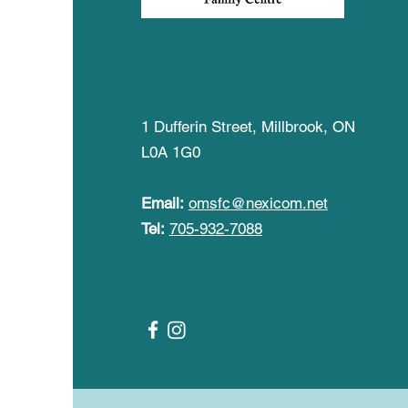
The Old Millbrook
School Family Centre
1 Dufferin Street, Millbrook, ON
L0A 1G0
Email:
omsfc@nexicom.net
Tel:
705-932-7088
Follow Us