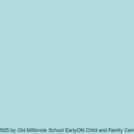
025 by Old Millbrook School EarlyON Child and Family Cent