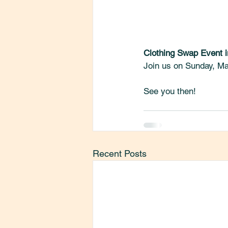
Clothing Swap Event i
Join us on Sunday, Ma
See you then! 
Recent Posts