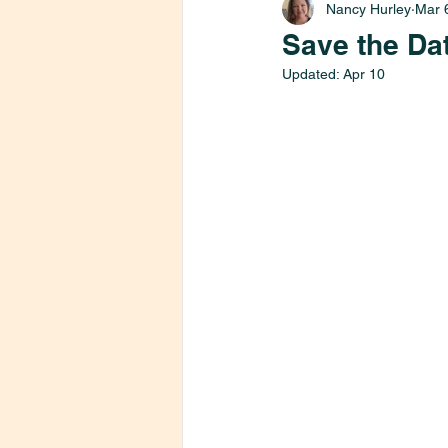
Nancy Hurley
Mar 
Save the Da
Updated:
Apr 10