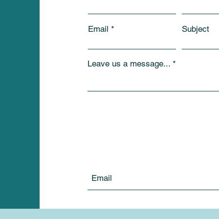
Email
Subject
Leave us a message...