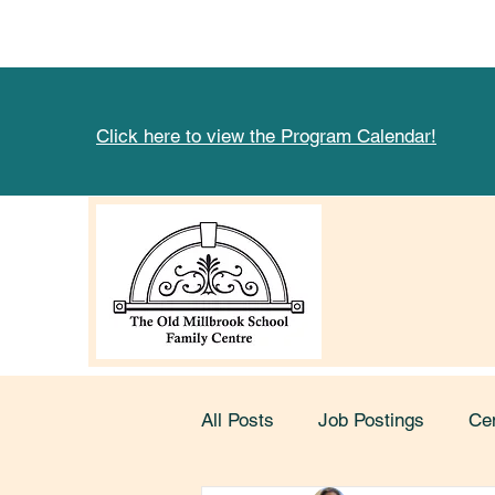
Click here to view the Program Calendar!
All Posts
Job Postings
Ce