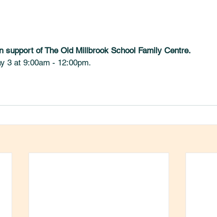
n support of The Old Millbrook School Family Centre. 
y 3 at 9:00am - 12:00pm.