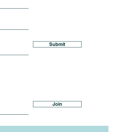
Submit
Join