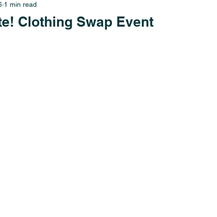
6
1 min read
te! Clothing Swap Event