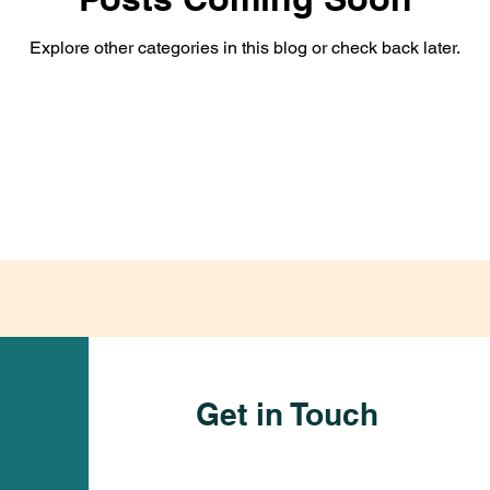
Explore other categories in this blog or check back later.
Get in Touch