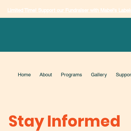
Limited Time! Support our Fundraiser with Mabel's Label
Home
About
Programs
Gallery
Suppor
Stay Informed