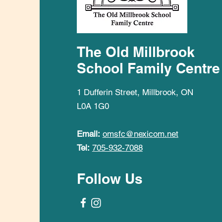
The Old Millbrook
School Family Centre
1 Dufferin Street, Millbrook, ON
L0A 1G0
Email:
omsfc@nexicom.net
Tel:
705-932-7088
Follow Us