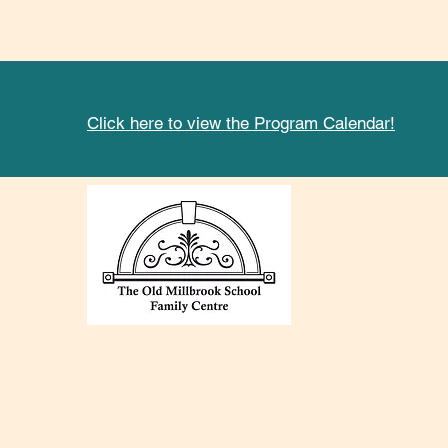
Click here to view the Program Calendar!