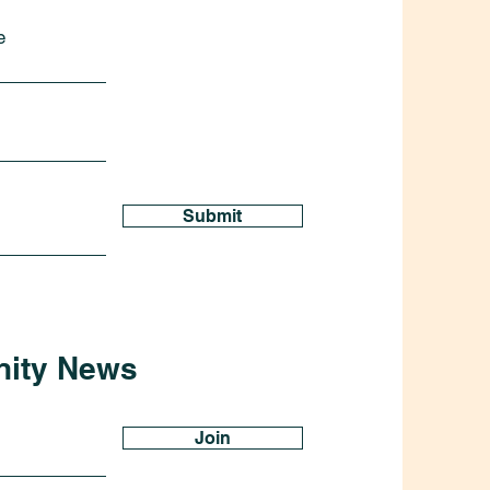
e
Submit
nity News
Join