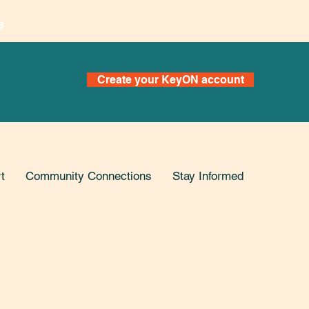
s
Create your KeyON account
t
Community Connections
Stay Informed