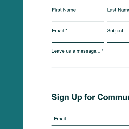
First Name
Last Nam
Email
Subject
Leave us a message...
Sign Up for Commu