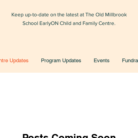
Keep up-to-date on the latest at The Old Millbrook
School EarlyON Child and Family Centre.
ntre Updates
Program Updates
Events
Fundra
Posts Coming Soon