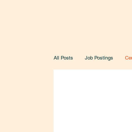
All Posts
Job Postings
Ce