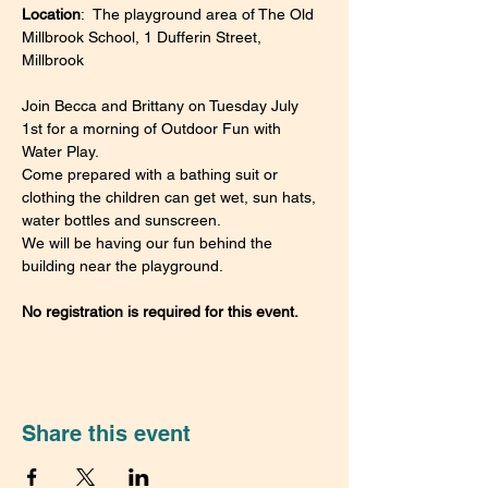
Location
:  The playground area of The Old 
Millbrook School, 1 Dufferin Street, 
Millbrook
Join Becca and Brittany on Tuesday July 
1st for a morning of Outdoor Fun with 
Water Play.
Come prepared with a bathing suit or 
clothing the children can get wet, sun hats, 
water bottles and sunscreen.
We will be having our fun behind the 
building near the playground.
No registration is required for this event.
Share this event