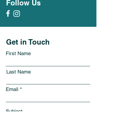
Follow Us
Get in Touch
First Name
Last Name
Email
Subject
Leave us a message...