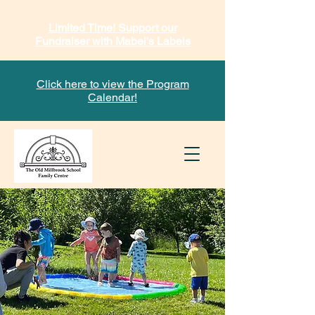
Limited Time! Support our
Fundraiser with Mabel's Labels
Click here to view the Program
Calendar!