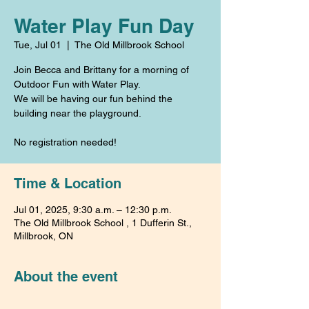
Water Play Fun Day
Tue, Jul 01
  |  
The Old Millbrook School
Join Becca and Brittany for a morning of
Outdoor Fun with Water Play.
We will be having our fun behind the
building near the playground.
No registration needed!
Time & Location
Jul 01, 2025, 9:30 a.m. – 12:30 p.m.
The Old Millbrook School , 1 Dufferin St.,
Millbrook, ON
About the event