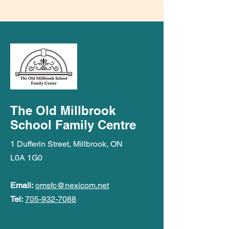
The Old Millbrook
School Family Centre
1 Dufferin Street, Millbrook, ON
L0A 1G0
Email:
omsfc@nexicom.net
Tel:
705-932-7088