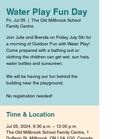
Water Play Fun Day
Fri, Jul 05
  |  
The Old Millbrook School
Family Centre
Join Julie and Brenda on Friday July 5th for
a morning of Outdoor Fun with Water Play!
Come prepared with a bathing suit or
clothing the children can get wet, sun hats,
water bottles and sunscreen.
We will be having our fun behind the
building near the playground.
No registration needed!
Time & Location
Jul 05, 2024, 9:30 a.m. – 12:00 p.m.
The Old Millbrook School Family Centre, 1
Dufferin St, Millbrook, ON L0A 1G0, Canada