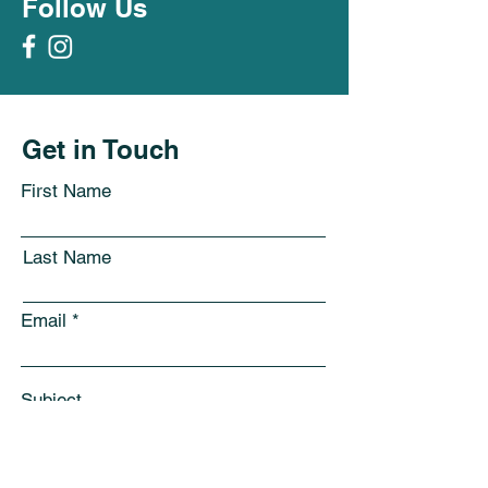
Follow Us
Get in Touch
First Name
Last Name
Email
Subject
Leave us a message...