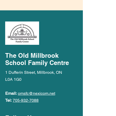
The Old Millbrook
School Family Centre
1 Dufferin Street, Millbrook, ON
L0A 1G0
Email:
omsfc@nexicom.net
Tel:
705-932-7088