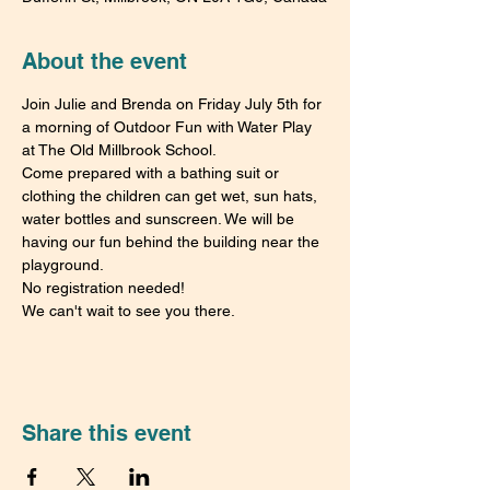
About the event
Join Julie and Brenda on Friday July 5th for 
a morning of Outdoor Fun with Water Play 
at The Old Millbrook School.
Come prepared with a bathing suit or 
clothing the children can get wet, sun hats, 
water bottles and sunscreen. We will be 
having our fun behind the building near the 
playground.
No registration needed!
We can't wait to see you there.
Share this event