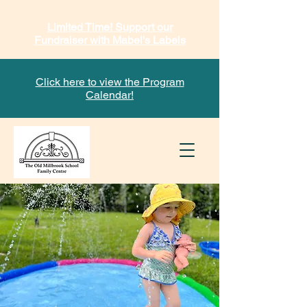
Limited Time! Support our
Fundraiser with Mabel's Labels
Click here to view the Program
Calendar!