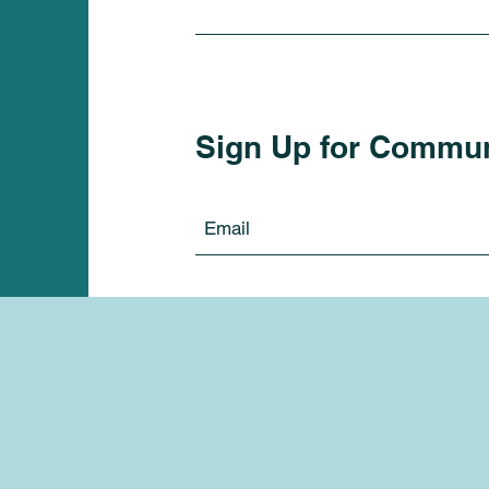
Sign Up for Commu