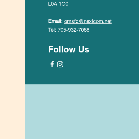
L0A 1G0
Email:
omsfc@nexicom.net
Tel:
705-932-7088
Follow Us