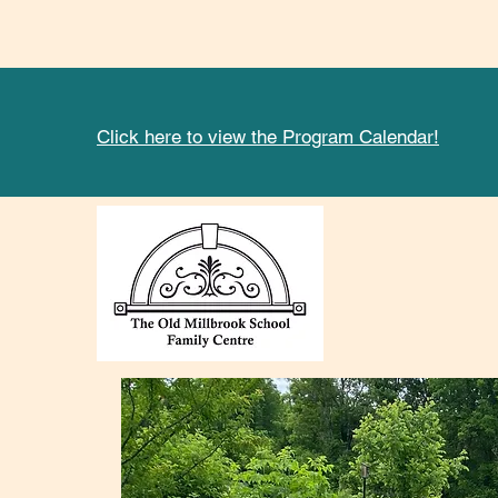
Click here to view the Program Calendar!