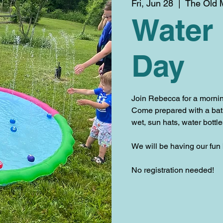
Fri, Jun 28
  |  
The Old M
Water
Day
Join Rebecca for a mornin
Come prepared with a bathi
wet, sun hats, water bottl
We will be having our fun
No registration needed!