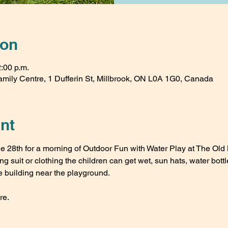
ion
2:00 p.m.
amily Centre, 1 Dufferin St, Millbrook, ON L0A 1G0, Canada
nt
 28th for a morning of Outdoor Fun with Water Play at The Old 
 suit or clothing the children can get wet, sun hats, water bott
e building near the playground.
re.