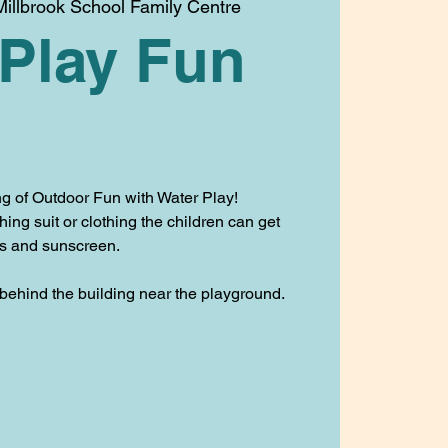
illbrook School Family Centre
 Play Fun
g of Outdoor Fun with Water Play!
ng suit or clothing the children can get
es and sunscreen.
 behind the building near the playground.