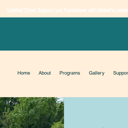
Limited Time! Support our Fundraiser with Mabel's Label
Home
About
Programs
Gallery
Suppor