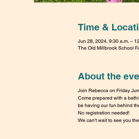
Time & Locat
Jun 28, 2024, 9:30 a.m. – 1
The Old Millbrook School F
About the eve
Join Rebecca on Friday June
Come prepared with a bathing
be having our fun behind th
No registration needed!
We can't wait to see you the