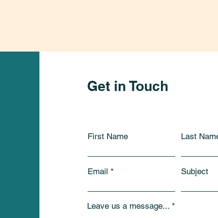
Get in Touch
First Name
Last Nam
Email
Subject
Leave us a message...