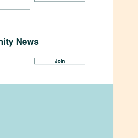
nity News
Join