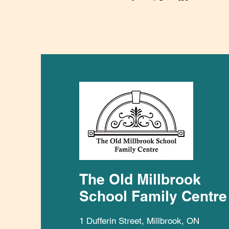
The Old Millbrook
School Family Centre
1 Dufferin Street, Millbrook, ON