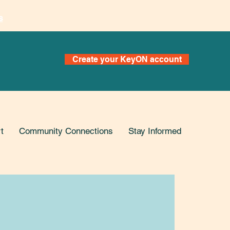
s
Create your KeyON account
t
Community Connections
Stay Informed