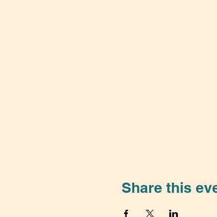
Share this ev