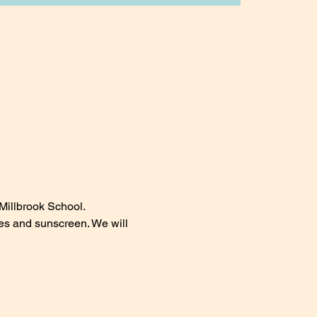
Millbrook School.
les and sunscreen. We will 