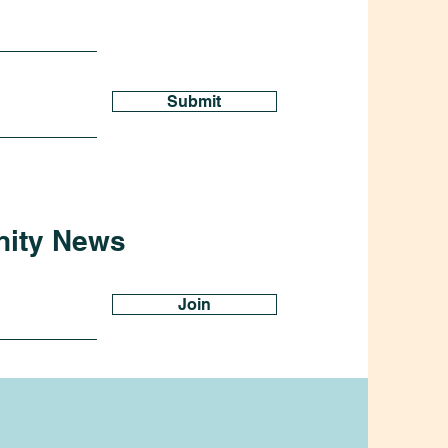
Submit
nity News
Join