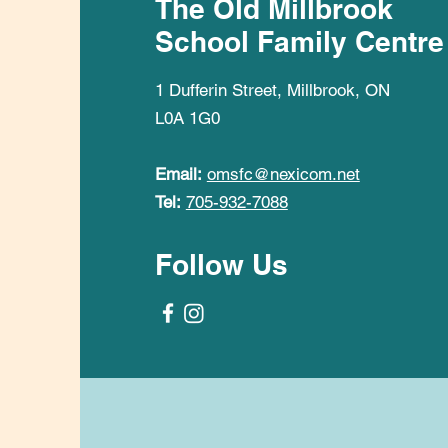
The Old Millbrook
School Family Centre
1 Dufferin Street, Millbrook, ON
L0A 1G0
Email:
omsfc@nexicom.net
Tel:
705-932-7088
Follow Us