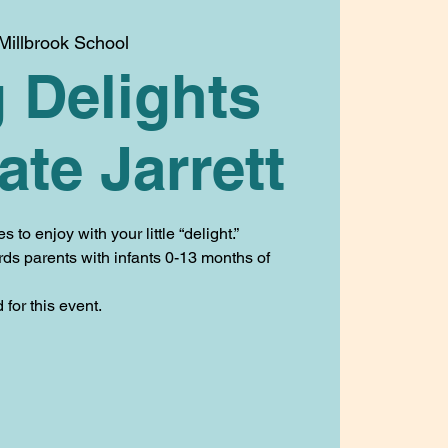
Millbrook School
 Delights
ate Jarrett
to enjoy with your little “delight.”
rds parents with infants 0-13 months of