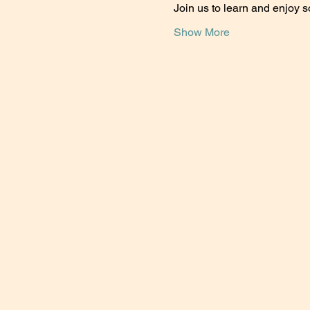
Join us to learn and enjoy 
Show More