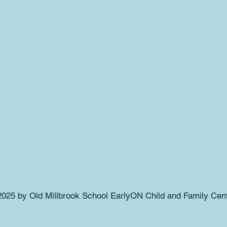
025 by Old Millbrook School EarlyON Child and Family Cent