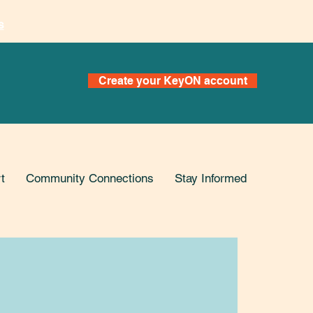
s
Create your KeyON account
t
Community Connections
Stay Informed