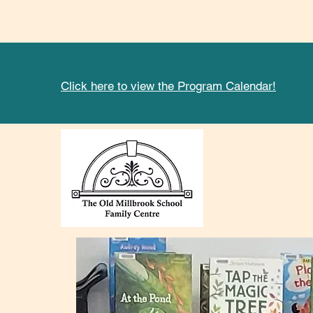
Click here to view the Program Calendar!