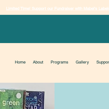
Limited Time! Support our Fundraiser with Mabel's Label
Home
About
Programs
Gallery
Suppor