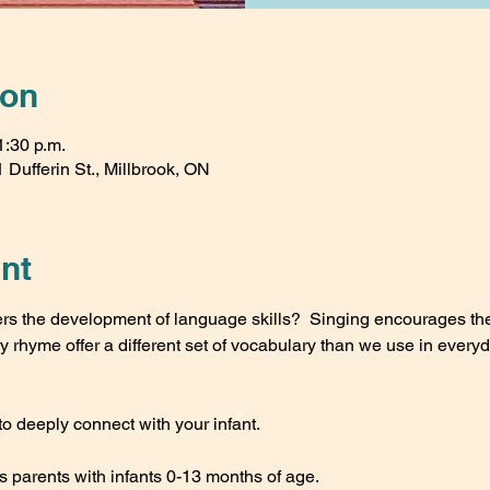
ion
1:30 p.m.
 Dufferin St., Millbrook, ON
nt
ers the development of language skills?  Singing encourages th
rhyme offer a different set of vocabulary than we use in every
to deeply connect with your infant.
s parents with infants 0-13 months of age.