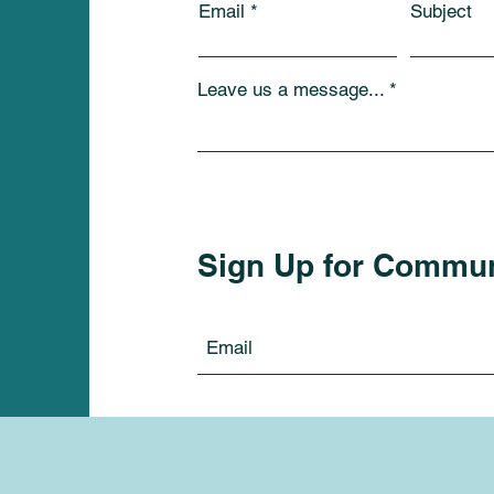
Email
Subject
Leave us a message...
Sign Up for Commu