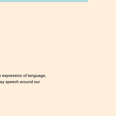
e expression of language, 
day speech around our 