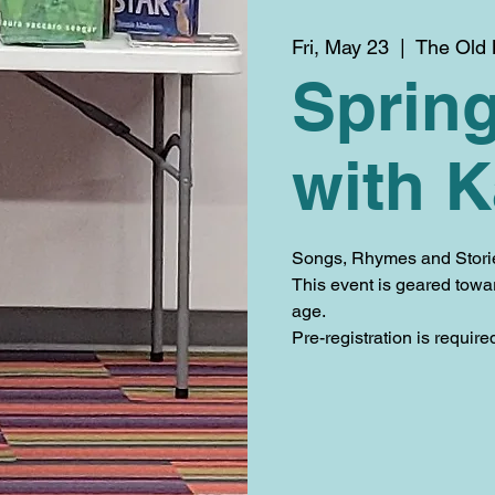
Fri, May 23
  |  
The Old 
Spring
with K
Songs, Rhymes and Stories 
This event is geared towa
age.