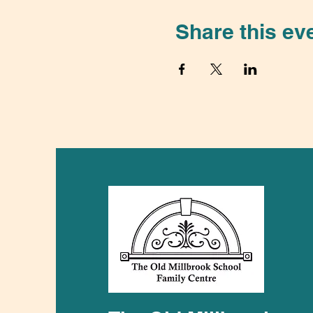
Share this ev