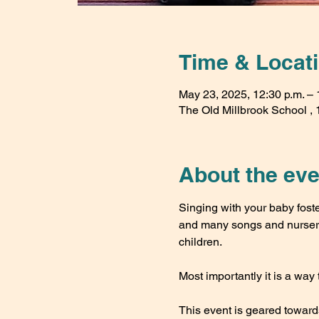
Time & Locat
May 23, 2025, 12:30 p.m. – 
The Old Millbrook School , 1
About the eve
Singing with your baby fost
and many songs and nursery 
children. 
Most importantly it is a way 
This event is geared toward