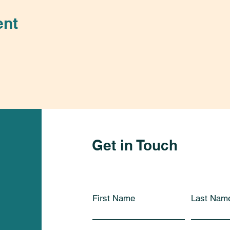
ent
Get in Touch
First Name
Last Nam