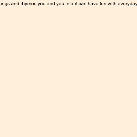
songs and rhymes you and you infant can have fun with everyday