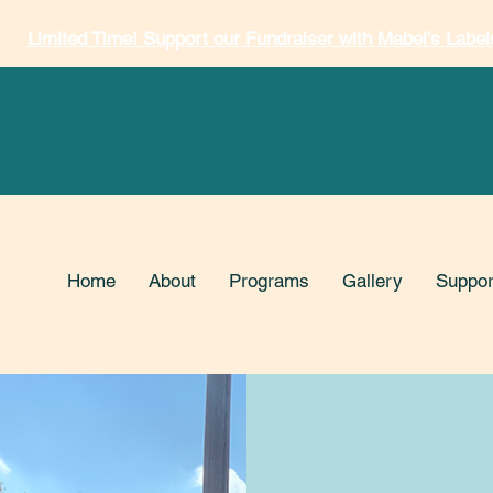
Limited Time! Support our Fundraiser with Mabel's Label
Home
About
Programs
Gallery
Suppor