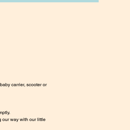
baby carrier, scooter or 
ptly.
ur way with our little 