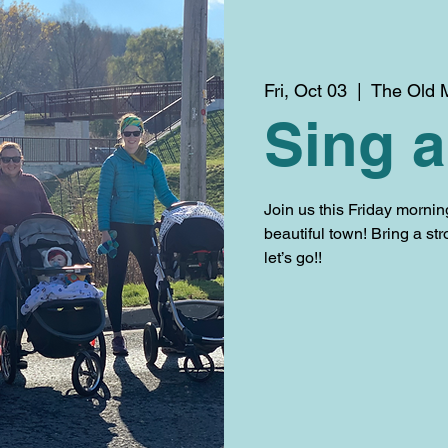
Fri, Oct 03
  |  
The Old M
Sing a
Join us this Friday mornin
beautiful town! Bring a str
let’s go!!