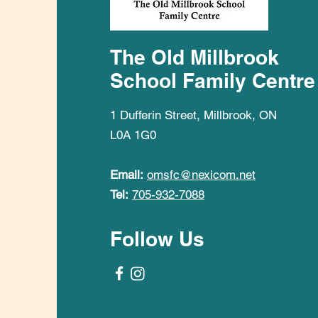
The Old Millbrook
School Family Centre
1 Dufferin Street, Millbrook, ON
L0A 1G0
Email:
omsfc@nexicom.net
Tel:
705-932-7088
Follow Us