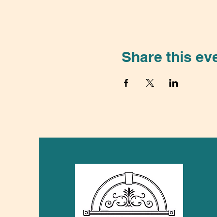
Share this ev