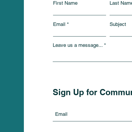
First Name
Last Nam
Email
Subject
Leave us a message...
Sign Up for Commu