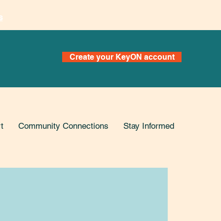
s
Create your KeyON account
t
Community Connections
Stay Informed