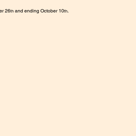
er 26
 and ending October 10
.
th
th