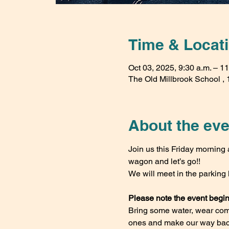
Time & Locat
Oct 03, 2025, 9:30 a.m. – 11
The Old Millbrook School , 1
About the eve
Join us this Friday morning a
wagon and let’s go!!
We will meet in the parking 
Please note the event begi
Bring some water, wear comfy
ones and make our way back