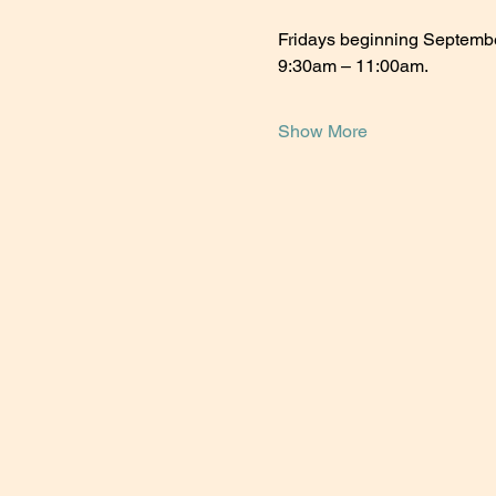
Fridays beginning Septemb
9:30am – 11:00am.
Show More