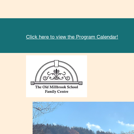
Click here to view the Program Calendar!