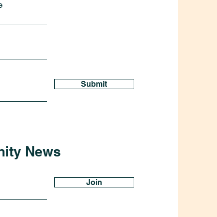
e
Submit
nity News
Join