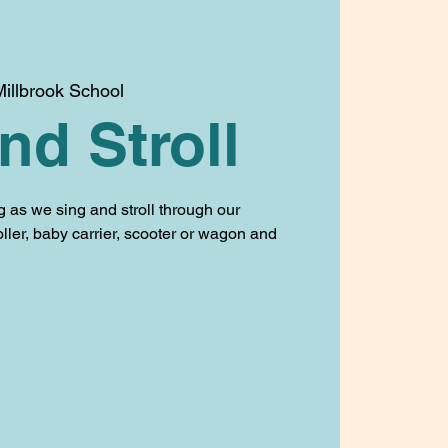
illbrook School
nd Stroll
g as we sing and stroll through our
oller, baby carrier, scooter or wagon and