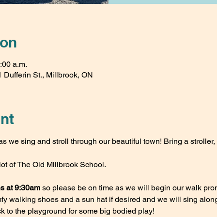
ion
:00 a.m.
 Dufferin St., Millbrook, ON
nt
s we sing and stroll through our beautiful town! Bring a stroller, 
lot of The Old Millbrook School. 
ns at 9:30am
 so please be on time as we will begin our walk prom
 walking shoes and a sun hat if desired and we will sing along o
 to the playground for some big bodied play!