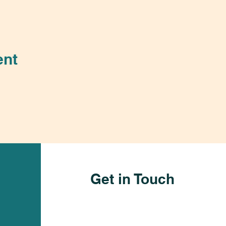
ent
Get in Touch