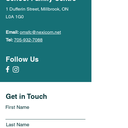
1 Dufferin Street, Millbrook, ON
L0A 1G0
Email:
omsfc@nexicom.net
Tel:
705-932-7088
Follow Us
Get in Touch
First Name
Last Name