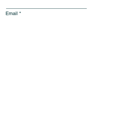
Email
Subject
Leave us a message...
Submit
Sign Up for Community