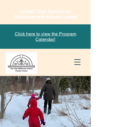
Limited Time! Support our
Fundraiser with Mabel's Labels
Click here to view the Program
Calendar!