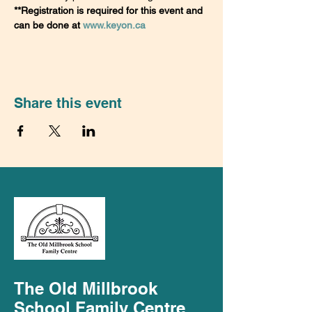
**Registration is required for this event and 
can be done at 
www.keyon.ca
Share this event
The Old Millbrook
School Family Centre