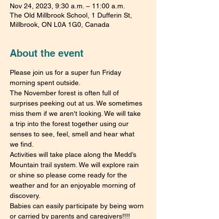
Nov 24, 2023, 9:30 a.m. – 11:00 a.m.
The Old Millbrook School, 1 Dufferin St,
Millbrook, ON L0A 1G0, Canada
About the event
Please join us for a super fun Friday 
morning spent outside.
The November forest is often full of 
surprises peeking out at us. We sometimes 
miss them if we aren't looking. We will take 
a trip into the forest together using our 
senses to see, feel, smell and hear what 
we find.
Activities will take place along the Medd’s 
Mountain trail system. We will explore rain 
or shine so please come ready for the 
weather and for an enjoyable morning of 
discovery.
Babies can easily participate by being worn 
or carried by parents and caregivers!!!!