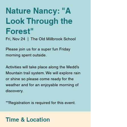
Nature Nancy: "A
Look Through the
Forest"
Fri, Nov 24
  |  
The Old Millbrook School
Please join us for a super fun Friday
morning spent outside.
Activities will take place along the Medd’s
Mountain trail system. We will explore rain
or shine so please come ready for the
weather and for an enjoyable morning of
discovery.
**Registration is required for this event.
Time & Location