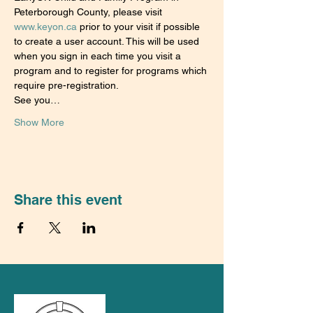
Peterborough County, please visit 
www.keyon.ca
 prior to your visit if possible 
to create a user account. This will be used 
when you sign in each time you visit a 
program and to register for programs which 
require pre-registration.
See you…
Show More
Share this event