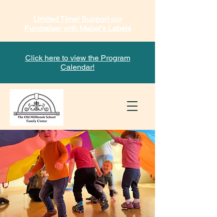
Limited Time! Support our
Fundraiser with Mabel's Labels
Click here to view the Program
Calendar!