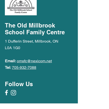
The Old Millbrook
School Family Centre
1 Dufferin Street, Millbrook, ON
L0A 1G0
Email:
omsfc@nexicom.net
Tel:
705-932-7088
Follow Us