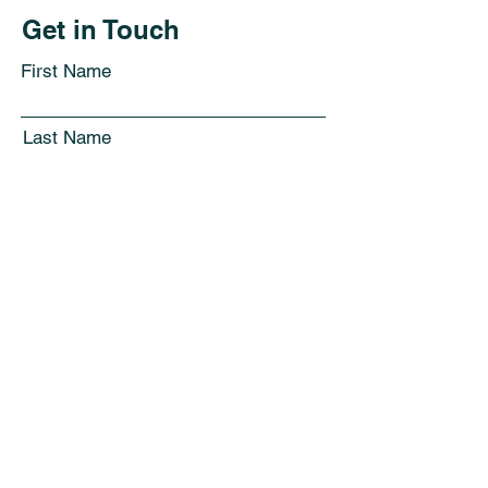
Get in Touch
First Name
Last Name
Email
Subject
Leave us a message...
Submit