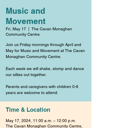
Music and
Movement
Fri, May 17
  |  
The Cavan Monaghan
Community Centre
Join us Friday mornings through April and
May for Music and Movement at The Cavan
Monaghan Community Centre.
Each week we will shake, stomp and dance
our sillies out together.
Parents and caregivers with children 0-6
years are welcome to attend.
Time & Location
May 17, 2024, 11:00 a.m. – 12:00 p.m.
The Cavan Monaghan Community Centre,