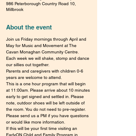
986 Peterborough Country Road 10,
Millbrook
About the event
Join us Friday mornings through April and 
May for Music and Movement at The 
Cavan Monaghan Community Centre.
Each week we will shake, stomp and dance 
our sillies out together.
Parents and caregivers with children 0-6 
years are welcome to attend.
This is a one hour program that will begin 
at 11:00am. Please arrive about 10 minutes 
early to get signed and settled in. Please 
note, outdoor shoes will be left outside of 
the room. You do not need to pre-register. 
Please send us a PM if you have questions 
or would like more information.
If this will be your first time visiting an 
EarlyON Child and Family Program in 