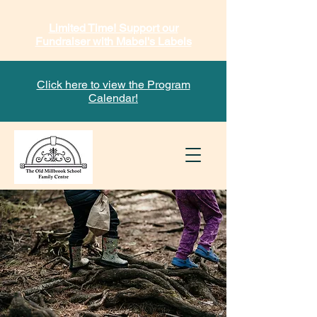
Limited Time! Support our
Fundraiser with Mabel's Labels
Click here to view the Program
Calendar!