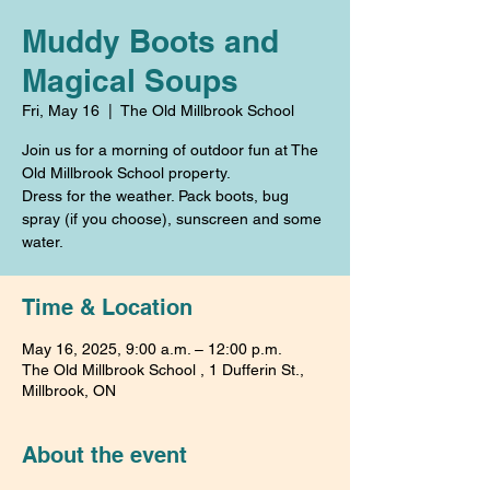
Muddy Boots and
Magical Soups
Fri, May 16
  |  
The Old Millbrook School
Join us for a morning of outdoor fun at The
Old Millbrook School property.
Dress for the weather. Pack boots, bug
spray (if you choose), sunscreen and some
water.
Time & Location
May 16, 2025, 9:00 a.m. – 12:00 p.m.
The Old Millbrook School , 1 Dufferin St.,
Millbrook, ON
About the event