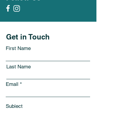
Get in Touch
First Name
Last Name
Email
Subject
Leave us a message...