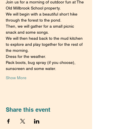
Join us for a morning of outdoor fun at The 
Old Millbrook School property.
We will begin with a beautiful short hike 
through the forest to the pond.
Then, we will gather for a small picnic 
snack and some songs.
We will then head back to the mud kitchen 
to explore and play together for the rest of 
the morning.
Dress for the weather.
Pack boots, bug spray (if you choose), 
sunscreen and some water.
Show More
Share this event