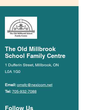
The Old Millbrook
School Family Centre
1 Dufferin Street, Millbrook, ON
L0A 1G0
Email:
omsfc@nexicom.net
Tel:
705-932-7088
Follow Us