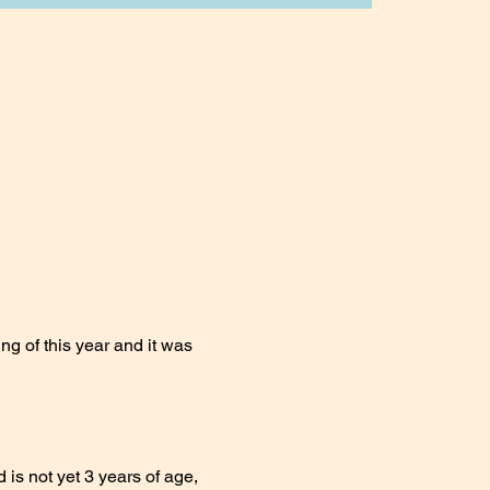
ng of this year and it was 
 is not yet 3 years of age, 