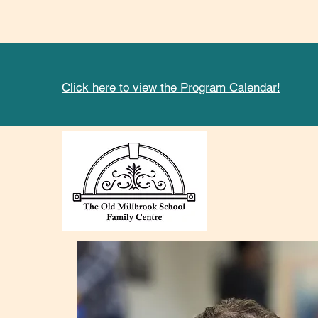
Click here to view the Program Calendar!