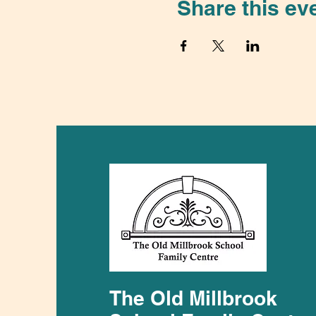
Share this ev
The Old Millbrook