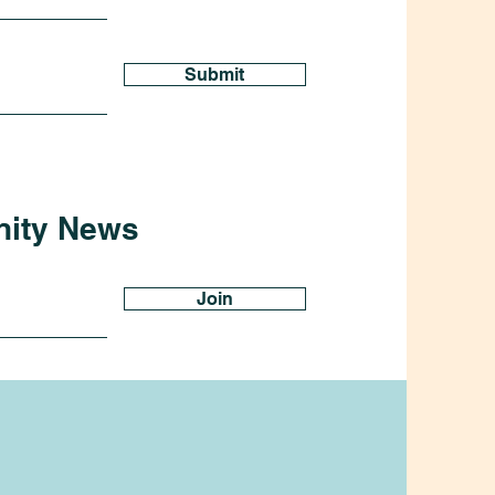
Submit
nity News
Join