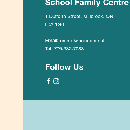
School Family Centre
1 Dufferin Street, Millbrook, ON
L0A 1G0
Email:
omsfc@nexicom.net
Tel:
705-932-7088
Follow Us