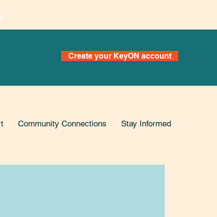
s
Create your KeyON account
t
Community Connections
Stay Informed