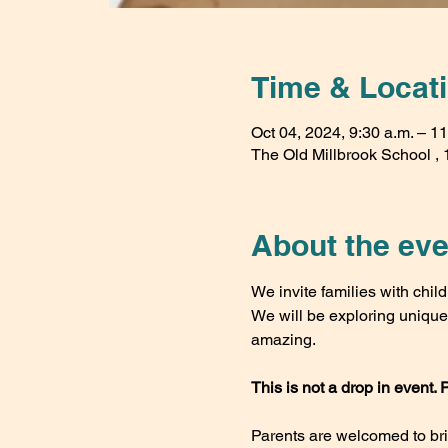
Time & Locat
Oct 04, 2024, 9:30 a.m. – 11
The Old Millbrook School , 1
About the eve
We invite families with child
We will be exploring unique w
amazing.
This is not a drop in event. 
Parents are welcomed to bring