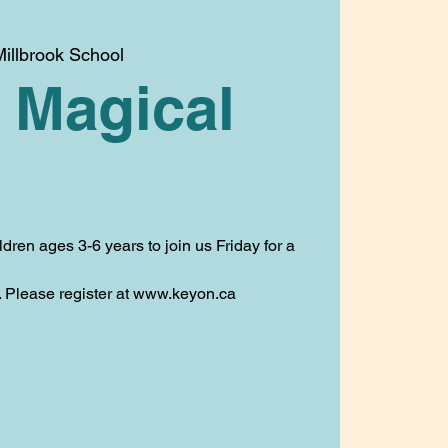
illbrook School
 Magical
ldren ages 3-6 years to join us Friday for a
t. Please register at www.keyon.ca