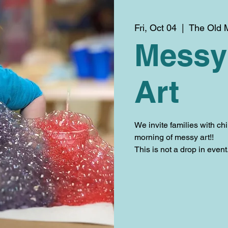
Fri, Oct 04
  |  
The Old M
Messy
Art
We invite families with chi
morning of messy art!!
This is not a drop in even