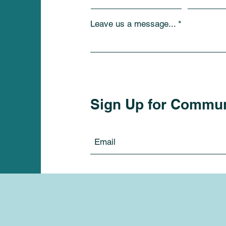
Leave us a message...
Sign Up for Commu