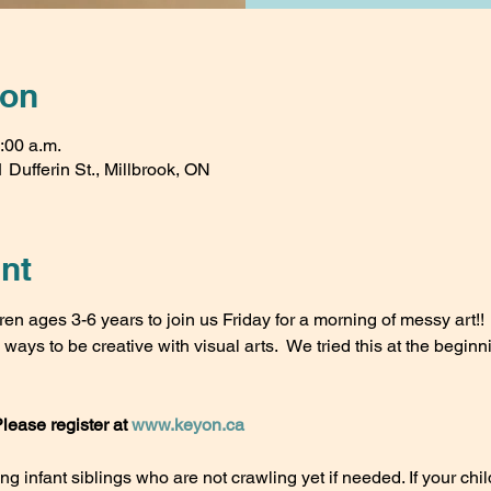
ion
:00 a.m.
 Dufferin St., Millbrook, ON
nt
ren ages 3-6 years to join us Friday for a morning of messy art!!
ays to be creative with visual arts.  We tried this at the beginni
Please register at 
www.keyon.ca
 infant siblings who are not crawling yet if needed. If your child