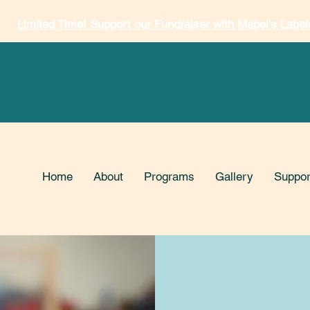
Limited Time! Support our Fundraiser with Mabel's Label
Home
About
Programs
Gallery
Suppor