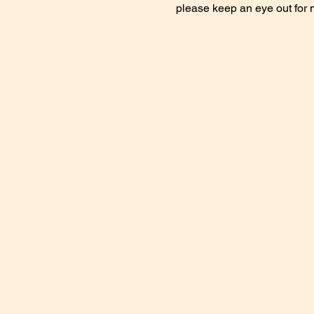
please keep an eye out for 