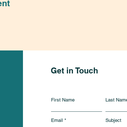
ent
Get in Touch
First Name
Last Nam
Email
Subject