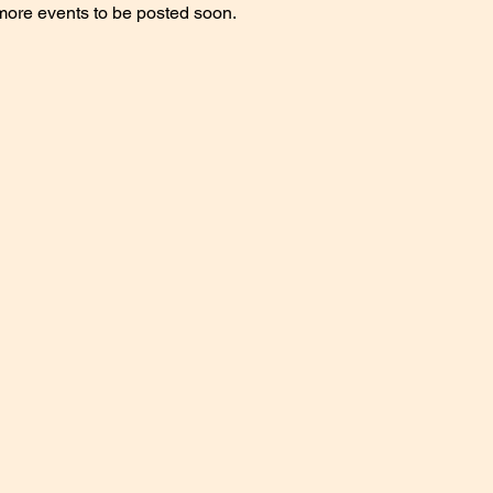
more events to be posted soon.