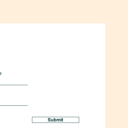
e
Submit