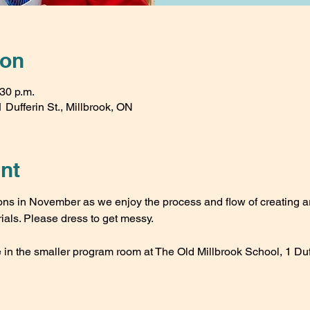
ion
:30 p.m.
 Dufferin St., Millbrook, ON
nt
s in November as we enjoy the process and flow of creating ar
ials. Please dress to get messy.
 in the smaller program room at The Old Millbrook School, 1 Duff