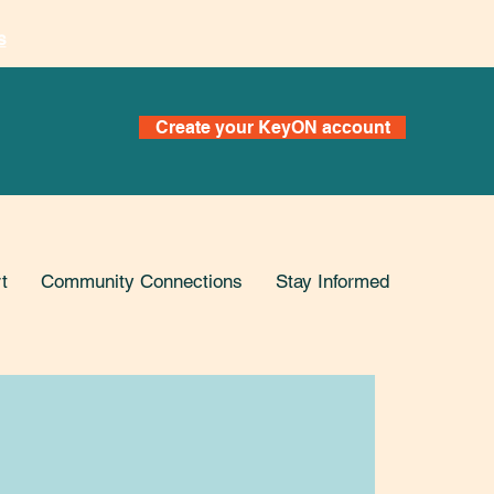
s
Create your KeyON account
t
Community Connections
Stay Informed