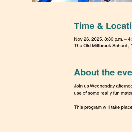
Time & Locat
Nov 26, 2025, 3:30 p.m. – 4
The Old Millbrook School , 1
About the eve
Join us Wednesday afternoon
use of some really fun mater
This program will take place