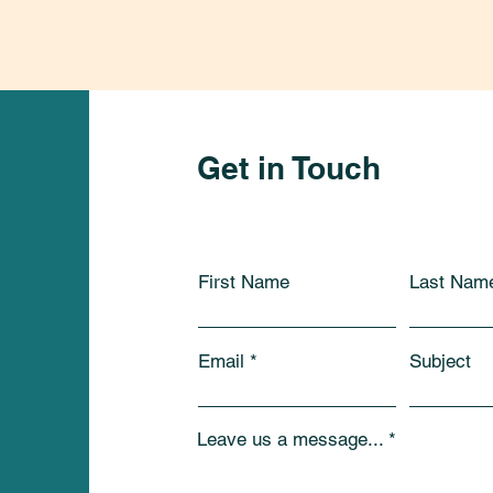
Get in Touch
First Name
Last Nam
Email
Subject
Leave us a message...