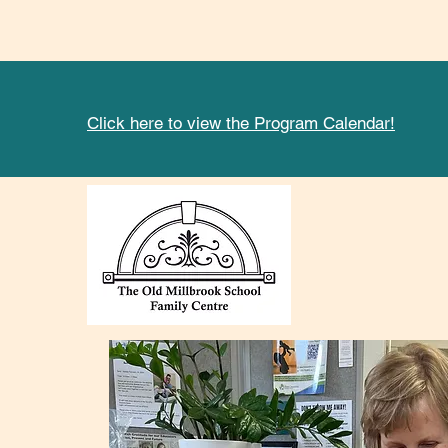
Click here to view the Program Calendar!