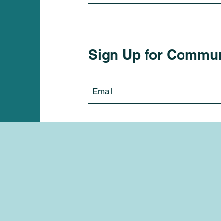
Sign Up for Commu