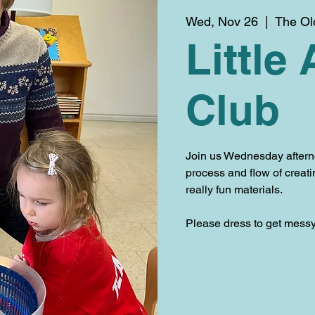
Wed, Nov 26
  |  
The Ol
Little 
Club
Join us Wednesday aftern
process and flow of creat
really fun materials.
Please dress to get messy