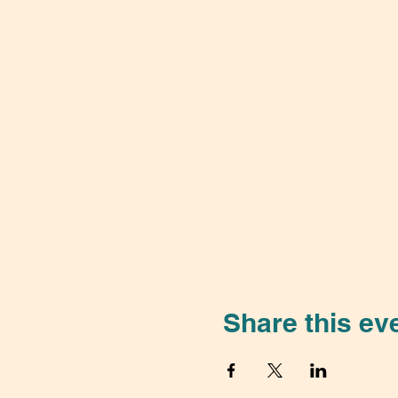
Share this ev