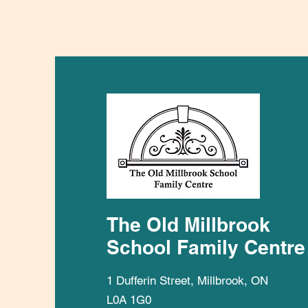
The Old Millbrook
School Family Centre
1 Dufferin Street, Millbrook, ON
L0A 1G0