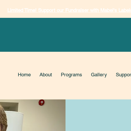
Limited Time! Support our Fundraiser with Mabel's Label
Home
About
Programs
Gallery
Suppor