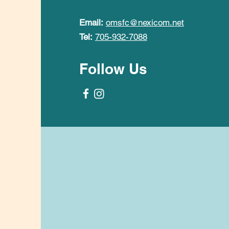
Email:
omsfc@nexicom.net
Tel:
705-932-7088
Follow Us