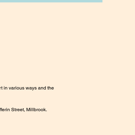
t in various ways and the 
erin Street, Millbrook.