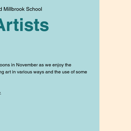
d Millbrook School
Artists
oons in November as we enjoy the
ing art in various ways and the use of some
.