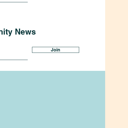
nity News
Join