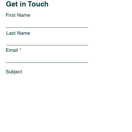
Get in Touch
First Name
Last Name
Email
Subject
Leave us a message...
Submit