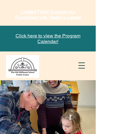
Limited Time! Support our
Fundraiser with Mabel's Labels
Click here to view the Program
Calendar!