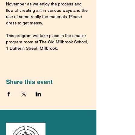
November as we enjoy the process and 
flow of creating art in various ways and the 
use of some really fun materials. Please 
dress to get messy.
This program will take place in the smaller 
program room at The Old Millbrook School, 
1 Dufferin Street, Millbrook.
Share this event