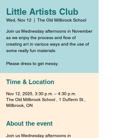
Little Artists Club
Wed, Nov 12
  |  
The Old Millbrook School
Join us Wednesday afternoons in November
as we enjoy the process and flow of
creating art in various ways and the use of
some really fun materials.
Please dress to get messy.
Time & Location
Nov 12, 2025, 3:30 p.m. – 4:30 p.m.
The Old Millbrook School , 1 Dufferin St.,
Millbrook, ON
About the event
Join us Wednesday afternoons in 