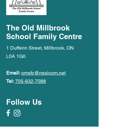
The Old Millbrook
School Family Centre
1 Dufferin Street, Millbrook, ON
L0A 1G0
Email:
omsfc@nexicom.net
Tel:
705-932-7088
Follow Us