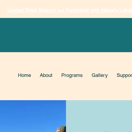
Limited Time! Support our Fundraiser with Mabel's Label
Home
About
Programs
Gallery
Suppor