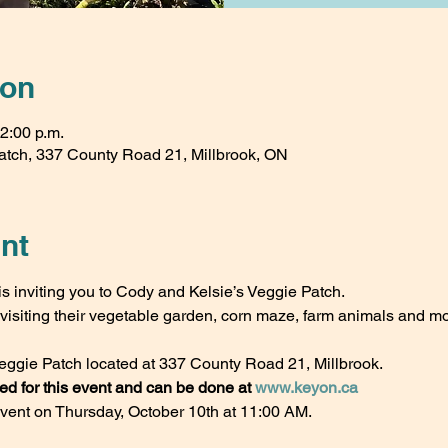
ion
12:00 p.m.
atch, 337 County Road 21, Millbrook, ON
nt
s inviting you to Cody and Kelsie’s Veggie Patch.
isiting their vegetable garden, corn maze, farm animals and mo
eggie Patch located at 337 County Road 21, Millbrook.
 for this event and can be done at 
www.keyon.ca
event on Thursday, October 10th at 11:00 AM. 