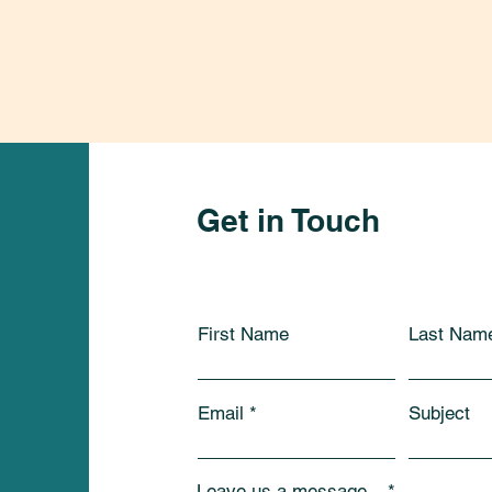
Get in Touch
First Name
Last Nam
Email
Subject
Leave us a message...