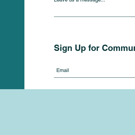
Sign Up for Commu