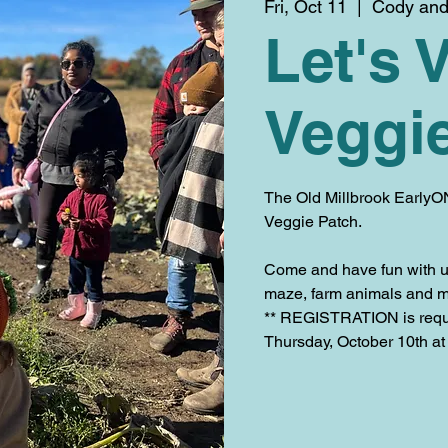
Fri, Oct 11
  |  
Cody and 
Let's V
Veggi
The Old Millbrook EarlyON
Veggie Patch.
Come and have fun with us
maze, farm animals and m
** REGISTRATION is requir
Thursday, October 10th at