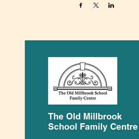
The Old Millbrook
School Family Centre