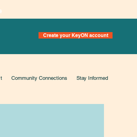
s
Create your KeyON account
t
Community Connections
Stay Informed