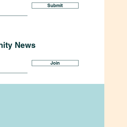
Submit
nity News
Join