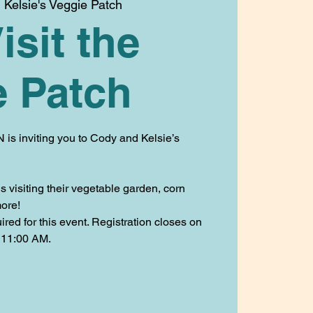
Kelsie's Veggie Patch
isit the
e Patch
 is inviting you to Cody and Kelsie’s
 visiting their vegetable garden, corn
ore!
ed for this event. Registration closes on
 11:00 AM.