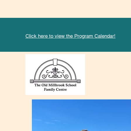
Click here to view the Program Calendar!