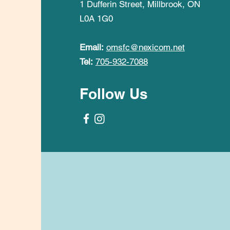
1 Dufferin Street, Millbrook, ON
L0A 1G0
Email:
omsfc@nexicom.net
Tel:
705-932-7088
Follow Us