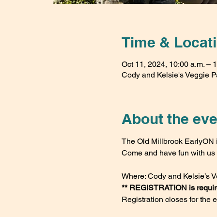
Time & Locat
Oct 11, 2024, 10:00 a.m. – 
Cody and Kelsie's Veggie P
About the eve
The Old Millbrook EarlyON i
Come and have fun with us v
Where: Cody and Kelsie’s V
** REGISTRATION is required
Registration closes for the 