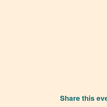
Share this ev