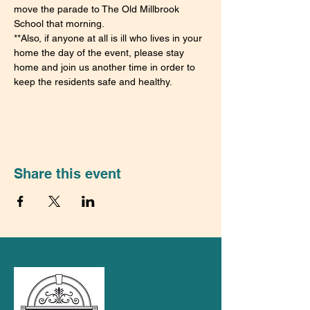
move the parade to The Old Millbrook 
School that morning.
**Also, if anyone at all is ill who lives in your 
home the day of the event, please stay 
home and join us another time in order to 
keep the residents safe and healthy.
Share this event