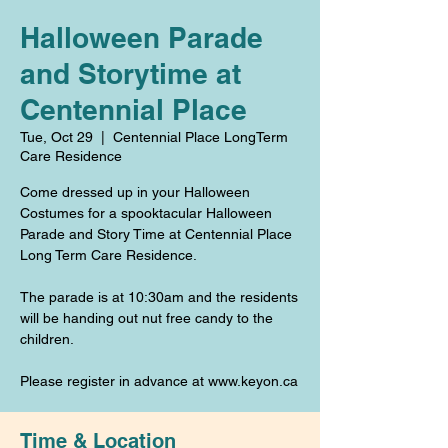
Halloween Parade
and Storytime at
Centennial Place
Tue, Oct 29
  |  
Centennial Place LongTerm
Care Residence
Come dressed up in your Halloween
Costumes for a spooktacular Halloween
Parade and Story Time at Centennial Place
Long Term Care Residence.
The parade is at 10:30am and the residents
will be handing out nut free candy to the
children.
Please register in advance at www.keyon.ca
Time & Location