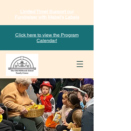
Limited Time! Support our
Fundraiser with Mabel's Labels
Click here to view the Program
Calendar!