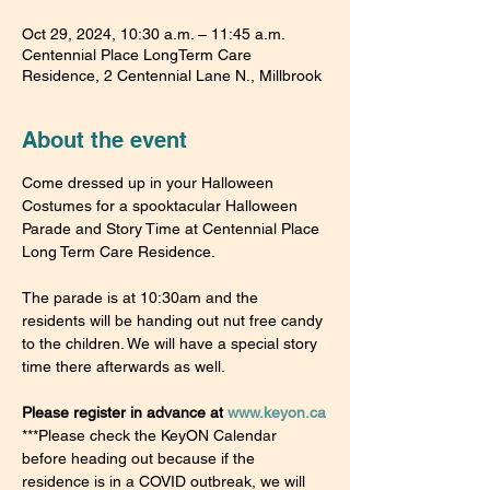
Oct 29, 2024, 10:30 a.m. – 11:45 a.m.
Centennial Place LongTerm Care
Residence, 2 Centennial Lane N., Millbrook
About the event
Come dressed up in your Halloween 
Costumes for a spooktacular Halloween 
Parade and Story Time at Centennial Place 
Long Term Care Residence.
The parade is at 10:30am and the 
residents will be handing out nut free candy 
to the children. We will have a special story 
time there afterwards as well.
Please register in advance at 
www.keyon.ca
***Please check the KeyON Calendar 
before heading out because if the 
residence is in a COVID outbreak, we will 