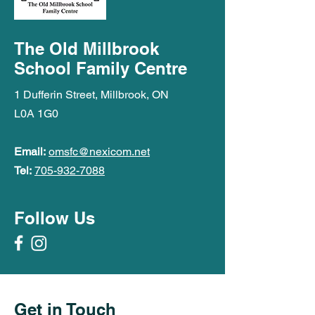
The Old Millbrook
School Family Centre
1 Dufferin Street, Millbrook, ON
L0A 1G0
Email:
omsfc@nexicom.net
Tel:
705-932-7088
Follow Us
Get in Touch