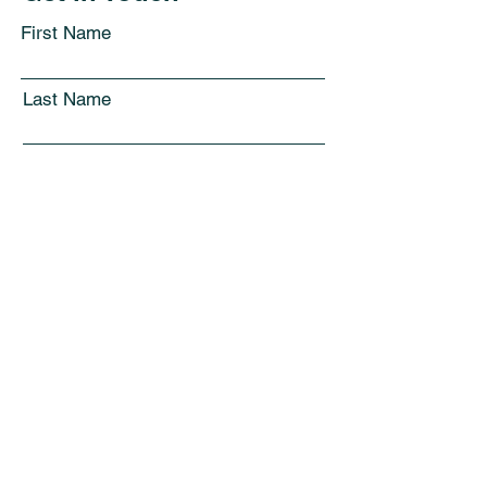
First Name
Last Name
Email
Subject
Leave us a message...
Submit