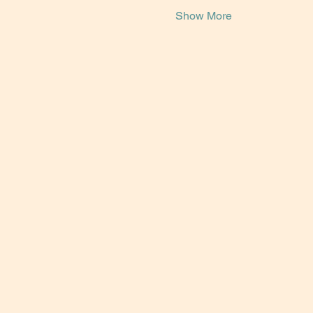
Show More