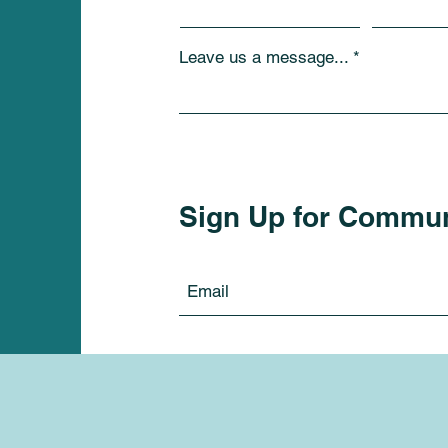
Leave us a message...
Sign Up for Commu