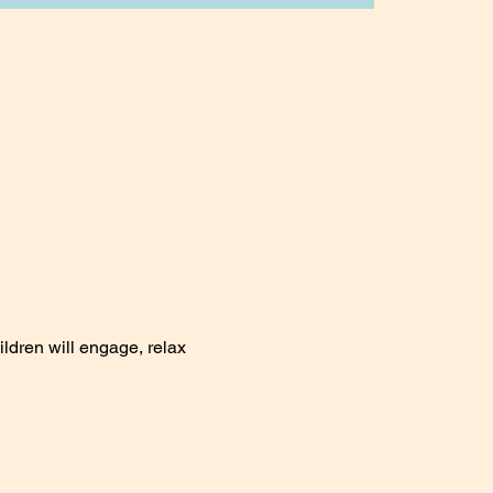
ildren will engage, relax 