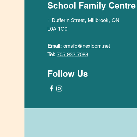
School Family Centre
1 Dufferin Street, Millbrook, ON
L0A 1G0
Email:
omsfc@nexicom.net
Tel:
705-932-7088
Follow Us