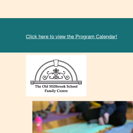
Click here to view the Program Calendar!