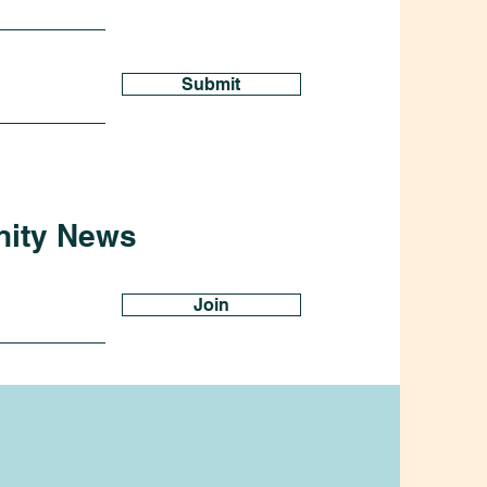
Submit
nity News
Join