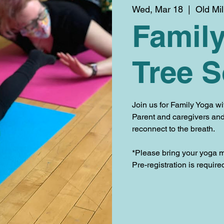
Wed, Mar 18
  |  
Old Mi
Family
Tree 
Join us for Family Yoga w
Parent and caregivers and 
reconnect to the breath.
*Please bring your yoga m
Pre-registration is requir