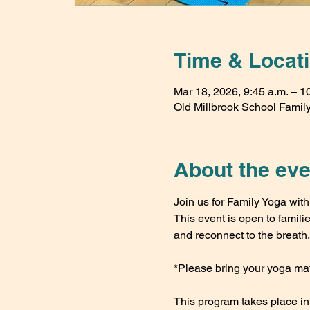
Time & Locat
Mar 18, 2026, 9:45 a.m. – 1
Old Millbrook School Family 
About the eve
Join us for Family Yoga wi
This event is open to famili
and reconnect to the breath.
*Please bring your yoga mat
This program takes place i