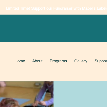
Limited Time! Support our Fundraiser with Mabel's Label
Home
About
Programs
Gallery
Suppor