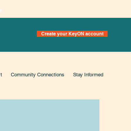
s
Create your KeyON account
t
Community Connections
Stay Informed