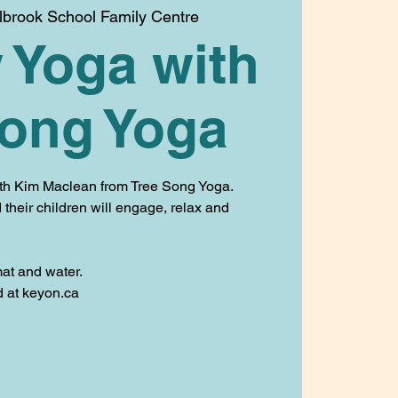
llbrook School Family Centre
 Yoga with
Song Yoga
ith Kim Maclean from Tree Song Yoga.
their children will engage, relax and
at and water.
ed at keyon.ca