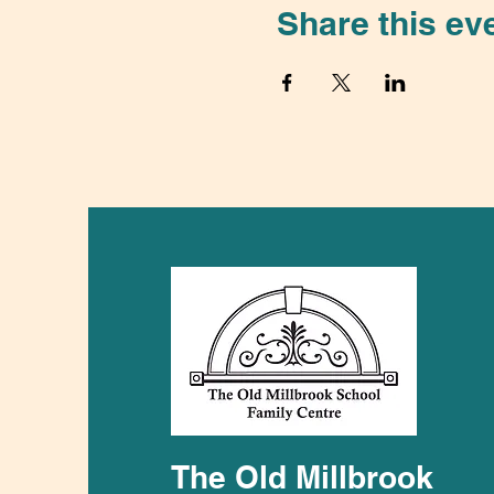
Share this ev
The Old Millbrook