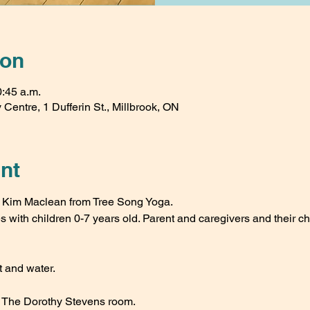
ion
0:45 a.m.
Centre, 1 Dufferin St., Millbrook, ON
nt
th Kim Maclean from Tree Song Yoga.
es with children 0-7 years old. Parent and caregivers and their ch
 and water.
n The Dorothy Stevens room.