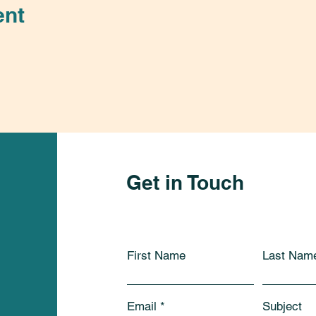
ent
Get in Touch
First Name
Last Nam
Email
Subject