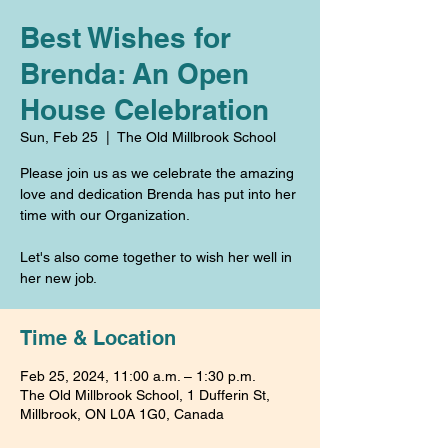
Best Wishes for
Brenda: An Open
House Celebration
Sun, Feb 25
  |  
The Old Millbrook School
Please join us as we celebrate the amazing
love and dedication Brenda has put into her
time with our Organization.
Let's also come together to wish her well in
her new job.
Time & Location
Feb 25, 2024, 11:00 a.m. – 1:30 p.m.
The Old Millbrook School, 1 Dufferin St,
Millbrook, ON L0A 1G0, Canada