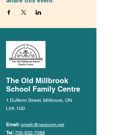
Share this event
The Old Millbrook
School Family Centre
1 Dufferin Street, Millbrook, ON
L0A 1G0
Email:
omsfc@nexicom.net
Tel:
705-932-7088