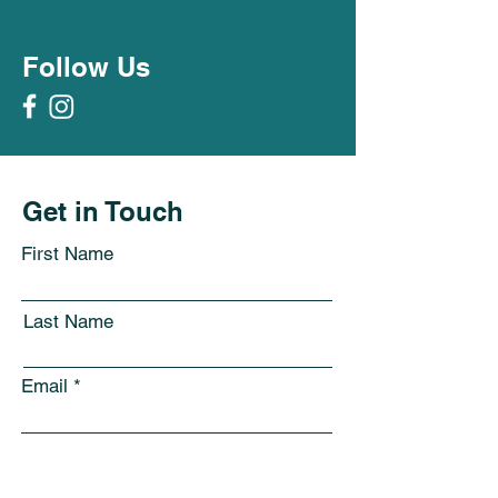
Follow Us
Get in Touch
First Name
Last Name
Email
Subject