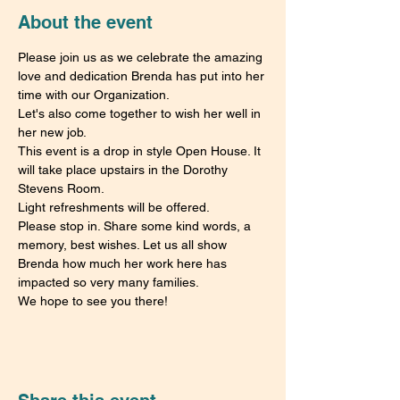
About the event
Please join us as we celebrate the amazing 
love and dedication Brenda has put into her 
time with our Organization.
Let's also come together to wish her well in 
her new job.
This event is a drop in style Open House. It 
will take place upstairs in the Dorothy 
Stevens Room.
Light refreshments will be offered.
Please stop in. Share some kind words, a 
memory, best wishes. Let us all show 
Brenda how much her work here has 
impacted so very many families.
We hope to see you there!