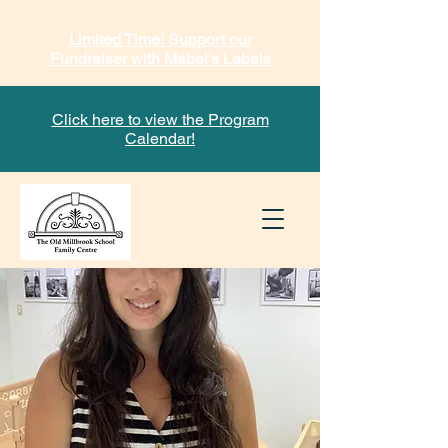
Limited Time! Support our
Fundraiser with Mabel's Labels
Click here to view the Program
Calendar!