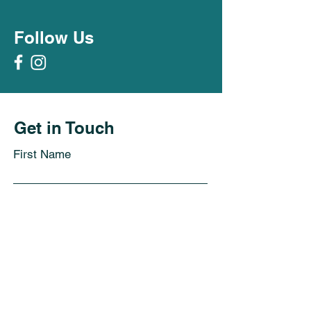
Follow Us
Get in Touch
First Name
Last Name
Email
Subject