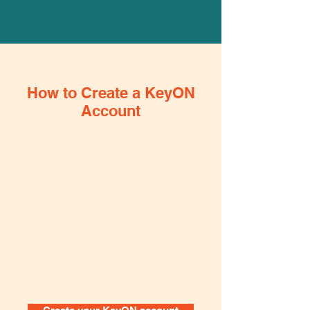
How to Create a KeyON
Account