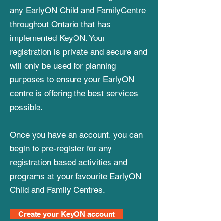
any EarlyON Child and FamilyCentre
throughout Ontario that has
implemented KeyON. Your
registration is private and secure and
will only be used for planning
purposes to ensure your EarlyON
centre is offering the best services
possible.
Once you have an account, you can
begin to pre-register for any
registration based activities and
programs at your favourite EarlyON
Child and Family Centres.
Create your KeyON account