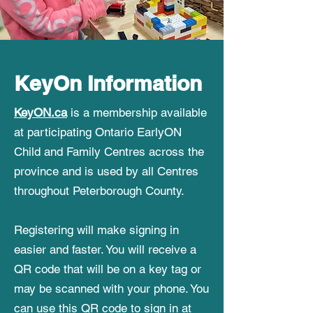
KeyOn Information
KeyON.ca
is a membership available
at participating Ontario EarlyON
Child and Family Centres across the
province and is used by all Centres
throughout Peterborough County.
Registering will make signing in
easier and faster. You will receive a
QR code that will be on a key tag or
may be scanned with your phone. You
can use this QR code to sign in at