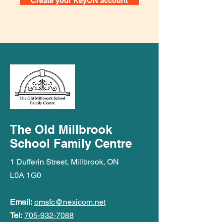
Create your KeyON account
The Old Millbrook
School Family Centre
1 Dufferin Street, Millbrook, ON
L0A 1G0
Email:
omsfc@nexicom.net
Tel:
705-932-7088