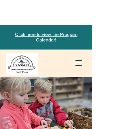
Limited Time! Support our
Fundraiser with Mabel's Labels
Click here to view the Program
Calendar!